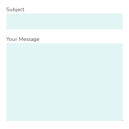
Subject
Your Message