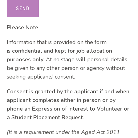
Please Note
Information that is provided on the form
is
confidential and kept for job allocation
purposes only
. At no stage will personal details
be given to any other person or agency without
seeking applicants’ consent.
Consent is granted by the applicant if and when
applicant completes either in person or by
phone an Expression of Interest to Volunteer or
a Student Placement Request
.
(It is a requirement under the Aged Act 2011