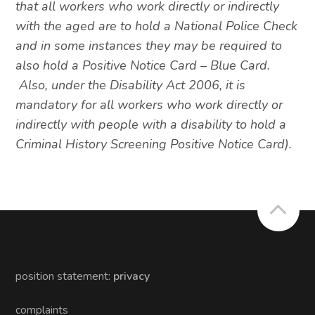
that all workers who work directly or indirectly
with the aged are to hold a National Police Check
and in some instances they may be required to
also hold a Positive Notice Card – Blue Card.
Also, under the Disability Act 2006, it is
mandatory for all workers who work directly or
indirectly with people with a disability to hold a
Criminal History Screening Positive Notice Card).
position statement:
privacy
complaints