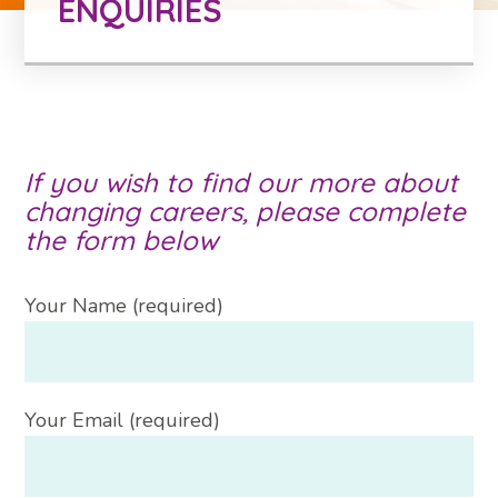
ENQUIRIES
If you wish to find our more about
changing careers, please complete
the form below
Your Name (required)
Your Email (required)