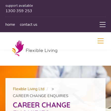
support available
1300 359 253
home
contact us
Flexible Living Ltd
>
CAREER CHANGE ENQUIRIES
CAREER CHANGE