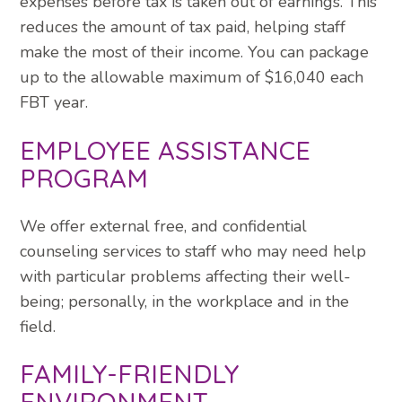
expenses before tax is taken out of earnings. This
reduces the amount of tax paid, helping staff
make the most of their income. You can package
up to the allowable maximum of $16,040 each
FBT year.
EMPLOYEE ASSISTANCE
PROGRAM
We offer external free, and confidential
counseling services to staff who may need help
with particular problems affecting their well-
being; personally, in the workplace and in the
field.
FAMILY-FRIENDLY
ENVIRONMENT