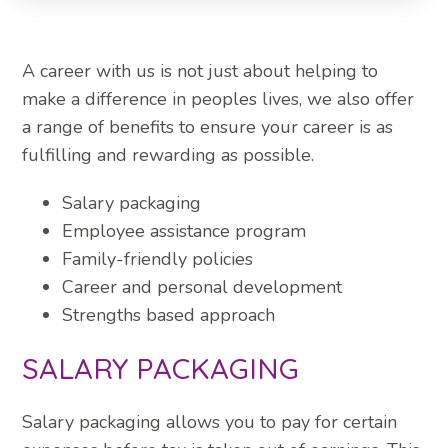
A career with us is not just about helping to
make a difference in peoples lives, we also offer
a range of benefits to ensure your career is as
fulfilling and rewarding as possible.
Salary packaging
Employee assistance program
Family-friendly policies
Career and personal development
Strengths based approach
SALARY PACKAGING
Salary packaging allows you to pay for certain