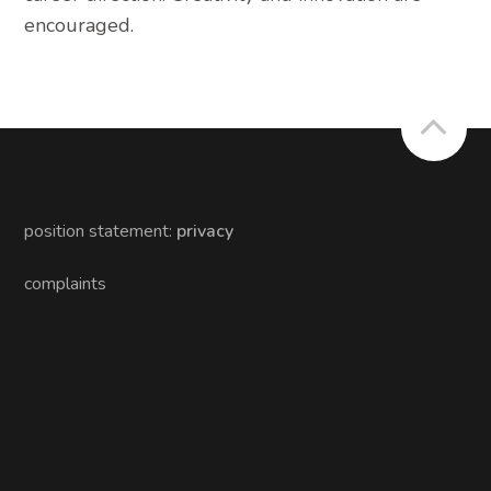
encouraged.
position statement:
privacy
complaints