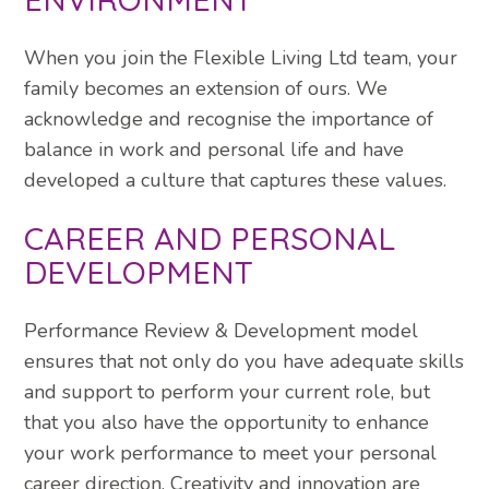
When you join the Flexible Living Ltd team, your
family becomes an extension of ours. We
acknowledge and recognise the importance of
balance in work and personal life and have
developed a culture that captures these values.
CAREER AND PERSONAL
DEVELOPMENT
Performance Review & Development model
ensures that not only do you have adequate skills
and support to perform your current role, but
that you also have the opportunity to enhance
your work performance to meet your personal
career direction. Creativity and innovation are