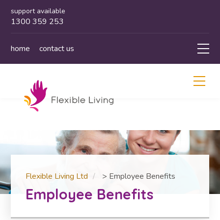
support available
1300 359 253
home
contact us
Flexible Living Ltd
>
Employee Benefits
Employee Benefits