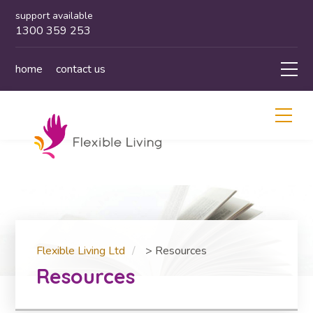
support available
1300 359 253
home
contact us
Flexible Living Ltd
>
Resources
Resources