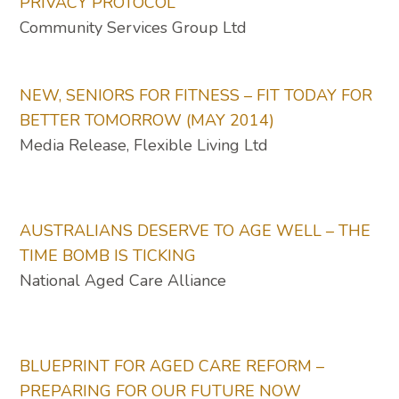
PRIVACY PROTOCOL
Community Services Group Ltd
NEW, SENIORS FOR FITNESS – FIT TODAY FOR
BETTER TOMORROW (MAY 2014)
Media Release, Flexible Living Ltd
AUSTRALIANS DESERVE TO AGE WELL – THE
TIME BOMB IS TICKING
National Aged Care Alliance
BLUEPRINT FOR AGED CARE REFORM –
PREPARING FOR OUR FUTURE NOW