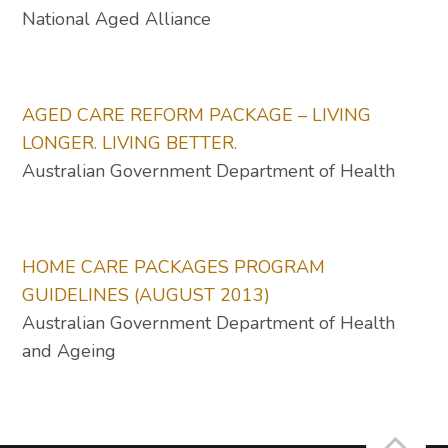
National Aged Alliance
AGED CARE REFORM PACKAGE – LIVING
LONGER. LIVING BETTER.
Australian Government Department of Health
HOME CARE PACKAGES PROGRAM
GUIDELINES (AUGUST 2013)
Australian Government Department of Health
and Ageing