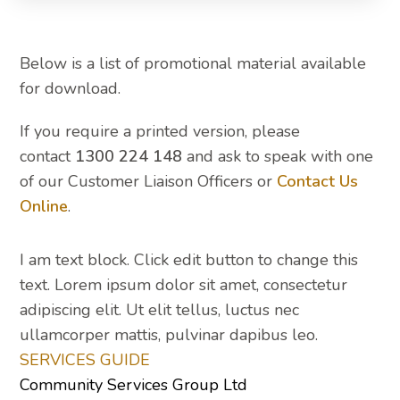
Below is a list of promotional material available
for download.
If you require a printed version, please
contact
1300 224 148
and ask to speak with one
of our Customer Liaison Officers or
Contact Us
Online
.
I am text block. Click edit button to change this
text. Lorem ipsum dolor sit amet, consectetur
adipiscing elit. Ut elit tellus, luctus nec
ullamcorper mattis, pulvinar dapibus leo.
SERVICES GUIDE
Community Services Group Ltd