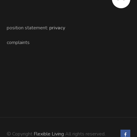
position statement:
privacy
complaints
© Copyright
Flexible Living
All rights reserved.