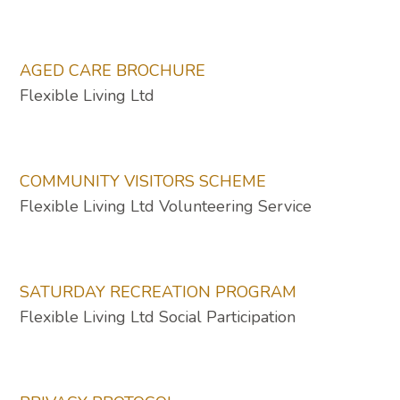
AGED CARE BROCHURE
Flexible Living Ltd
COMMUNITY VISITORS SCHEME
Flexible Living Ltd Volunteering Service
SATURDAY RECREATION PROGRAM
Flexible Living Ltd Social Participation