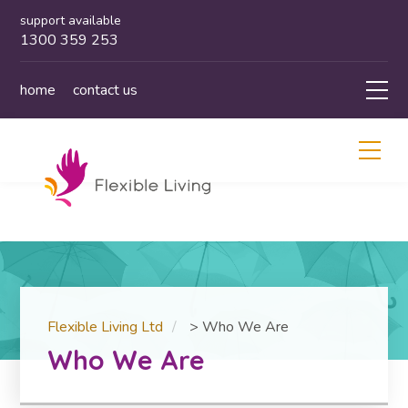
support available
1300 359 253
home
contact us
Flexible Living Ltd
>
Who We Are
Who We Are