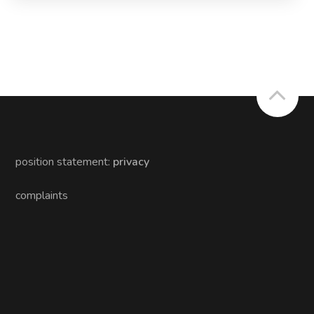
position statement:
privacy
complaints