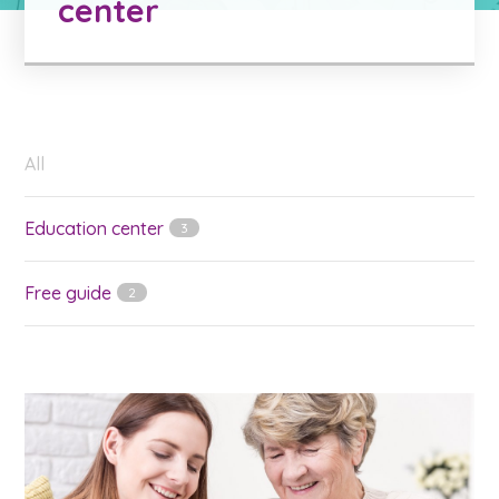
center
All
Education center
3
Free guide
2