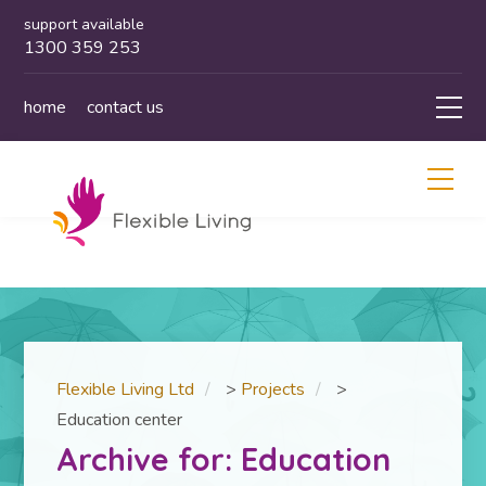
support available
1300 359 253
home
contact us
Flexible Living Ltd
>
Projects
>
Education center
Archive for: Education