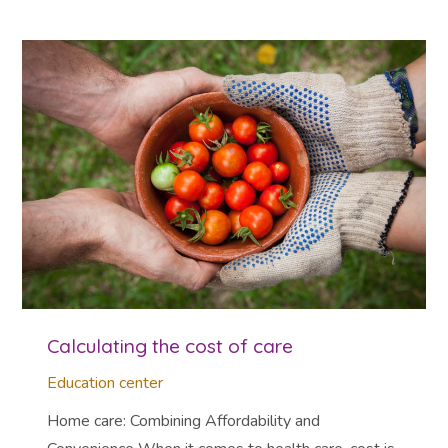
Calculating the cost of care
Education center
Home care: Combining Affordability and