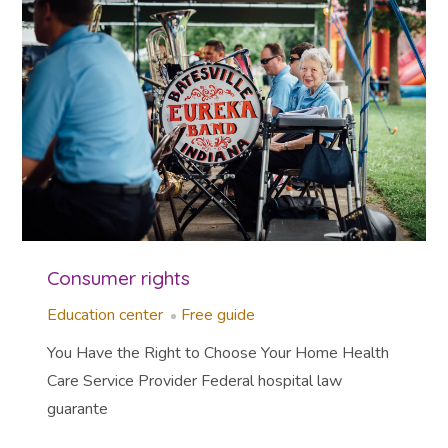
Consumer rights
Education center
Free guide
You Have the Right to Choose Your Home Health
Care Service Provider Federal hospital law
guarante