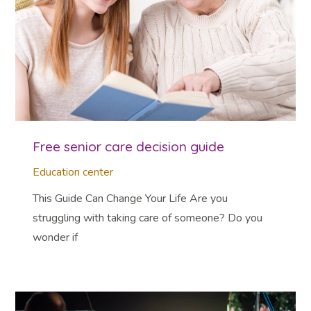
Free senior care decision guide
Education center
This Guide Can Change Your Life Are you
struggling with taking care of someone? Do you
wonder if