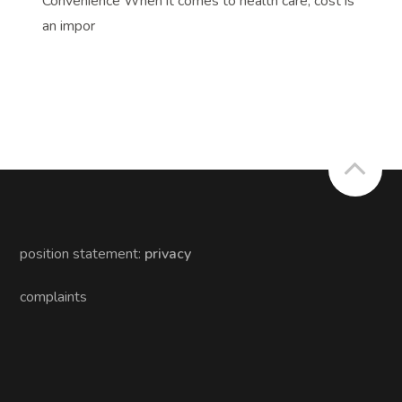
Convenience When it comes to health care, cost is
an impor
position statement:
privacy
complaints